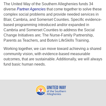
The United Way of the Southern Alleghenies funds 34
diverse
Partner Agencies
that come together to solve these
complex social problems and provide needed services in
Blair, Cambria, and Somerset Counties.
Specific evidence-
based programming introduced and/or expanded in
Cambria and Somerset Counties to address the Social
Change Initiatives are; The Nurse-Family Partnership,
Parents as Teachers, and Botvin LifeSkills Training.
Working together, we can move toward achieving a shared
community vision, with evidence-based measurable
outcomes, that are sustainable. Additionally, we will always
fund basic human needs.