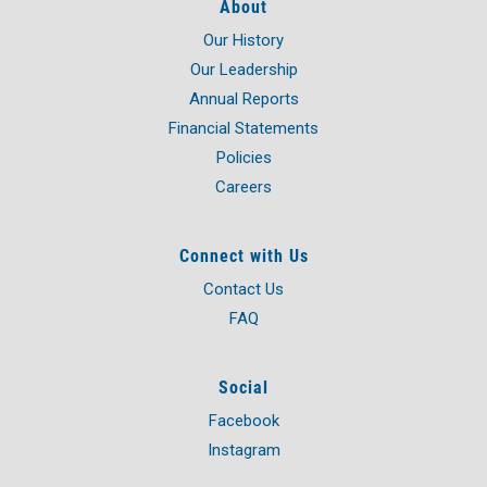
About
Our History
Our Leadership
Annual Reports
Financial Statements
Policies
Careers
Connect with Us
Contact Us
FAQ
Social
Facebook
Instagram