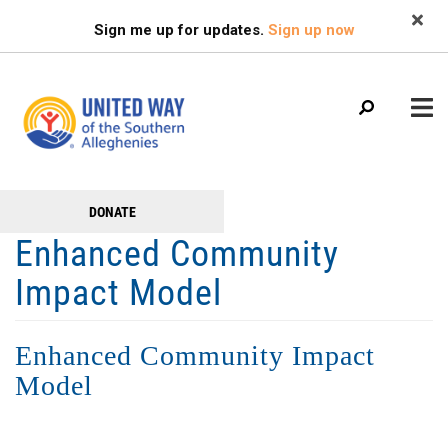
Search
Skip
SEARCH
Sign me up for updates.
Sign up now
to
main
content
Main
+
DONATE
GET TO KNOW US
Get
menu
Enhanced Community
+
Involved
GET INVOLVED
Impact Model
+
RESOURCES
FAMILY RESOURCE CENTER
Enhanced Community Impact
HEALTHY BLAIR COUNTY COALITION
Model