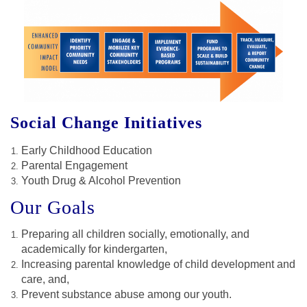
Social Change Initiatives
Early Childhood Education
Parental Engagement
Youth Drug & Alcohol Prevention
Our Goals
Preparing all children socially, emotionally, and
academically for kindergarten,
Increasing parental knowledge of child development and
care, and,
Prevent substance abuse among our youth.