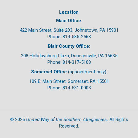
Location
Main Office:
422 Main Street, Suite 203, Johnstown, PA 15901
Phone: 814-535-2563
Blair County Office:
208 Hollidaysburg Plaza, Duncansville, PA 16635
Phone: 814-317-5108
Somerset Office
(appointment only):
109 E. Main Street, Somerset, PA 15501
Phone: 814-531-0003
United Way of the Southern Alleghenies.
©
2026
All Rights
Reserved.