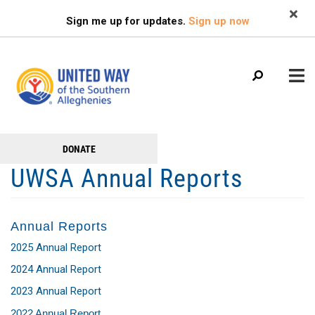
Search
Skip
SEARCH
Sign me up for updates.
Sign up now
to
main
content
Main
+
DONATE
GET TO KNOW US
Get
menu
UWSA Annual Reports
+
Involved
GET INVOLVED
+
RESOURCES
Annual Reports
FAMILY RESOURCE CENTER
2025 Annual Report
HEALTHY BLAIR COUNTY COALITION
2024 Annual Report
2023 Annual Report
2022 Annual Report