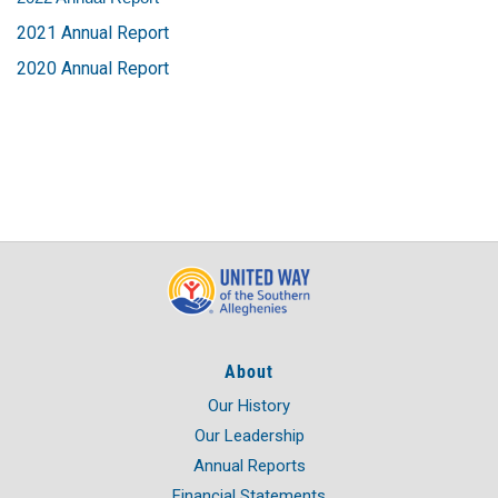
2021 Annual Report
2020 Annual Report
About
Our History
Our Leadership
Annual Reports
Financial Statements