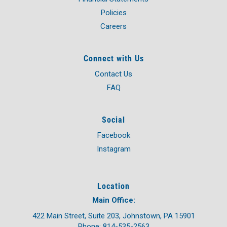
Policies
Careers
Connect with Us
Contact Us
FAQ
Social
Facebook
Instagram
Location
Main Office:
422 Main Street, Suite 203, Johnstown, PA 15901
Phone: 814-535-2563