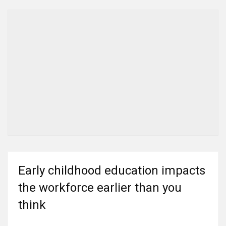
Early childhood education impacts
the workforce earlier than you
think