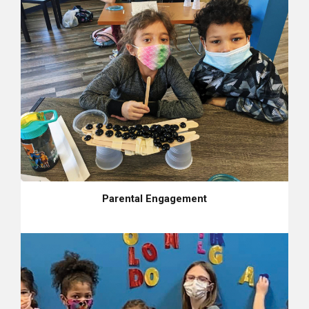
Parental Engagement