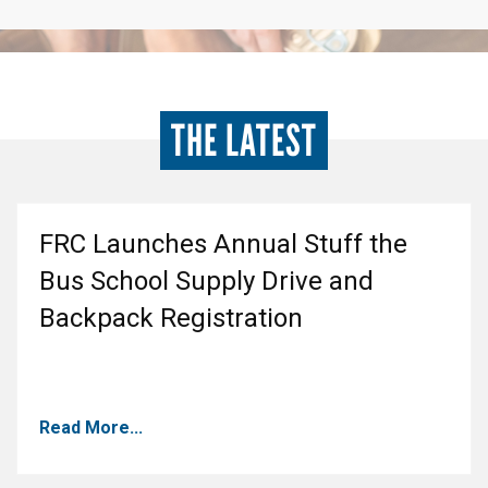
THE LATEST
FRC Launches Annual Stuff the
Bus School Supply Drive and
Backpack Registration
Read More...