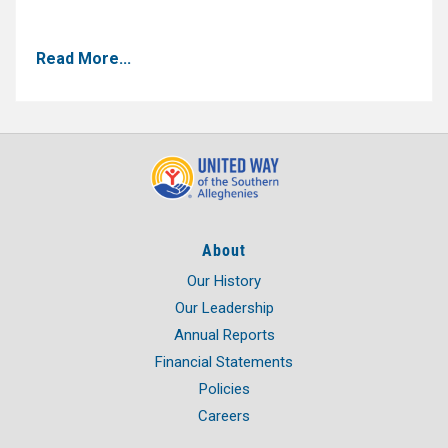
Read More...
About
Our History
Our Leadership
Annual Reports
Financial Statements
Policies
Careers