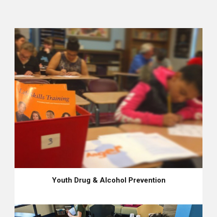
Youth Drug & Alcohol Prevention