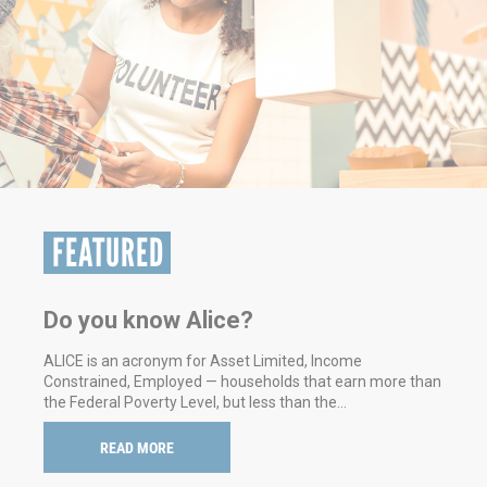
FEATURED
We updated our Resource Guide -
check it out
This guide has quick contacts for a variety of health and
human services needs in Cambria and Somerset
Counties.
READ MORE