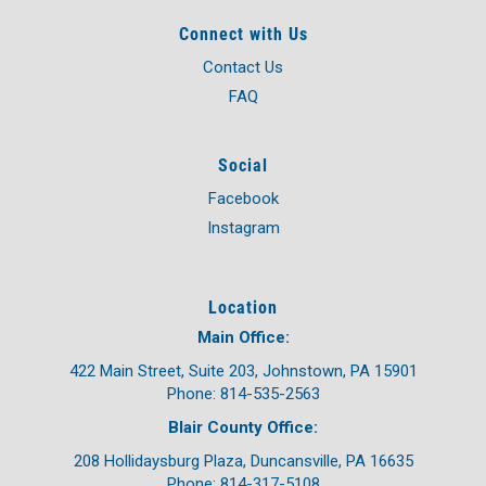
Connect with Us
Contact Us
FAQ
Social
Facebook
Instagram
Location
Main Office:
422 Main Street, Suite 203, Johnstown, PA 15901
Phone: 814-535-2563
Blair County Office:
208 Hollidaysburg Plaza, Duncansville, PA 16635
Phone: 814-317-5108