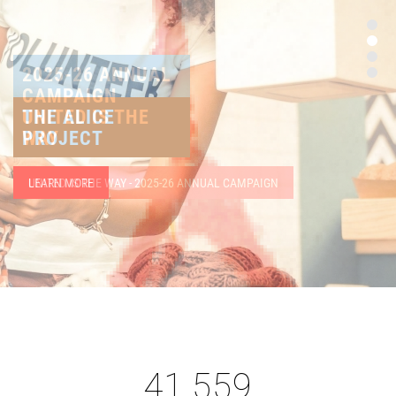
THE ALICE
PROJECT
LEARN MORE
41,559