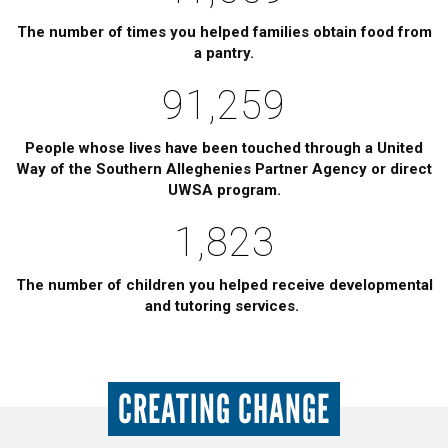
The number of times you helped families obtain food from
a pantry.
91,259
People whose lives have been touched through a United
Way of the Southern Alleghenies Partner Agency or direct
UWSA program.
1,823
The number of children you helped receive developmental
and tutoring services.
CREATING CHANGE