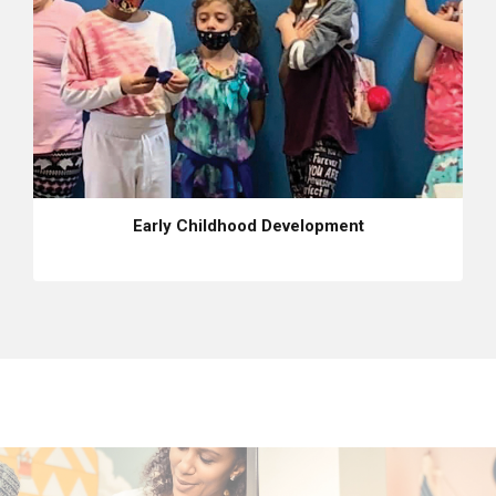
Early Childhood Development