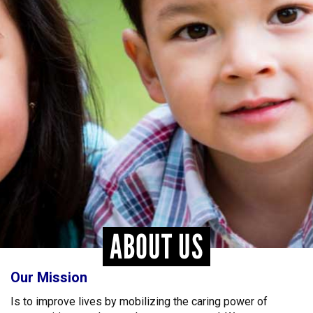
ABOUT US
Our Mission
Is to improve lives by mobilizing the caring power of