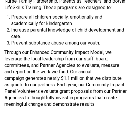
Nurse-Family Partnership, Parents as Teachers, and Botvin
LifeSkills Training. These programs are designed to:
Prepare all children socially, emotionally and
academically for kindergarten.
Increase parental knowledge of child development and
care.
Prevent substance abuse among our youth.
Through our Enhanced Community Impact Model, we
leverage the local leadership from our staff, board,
committees, and Partner Agencies to evaluate, measure
and report on the work we fund. Our annual
campaign generates nearly $1.1 million that we distribute
as grants to our partners. Each year, our Community Impact
Panel Volunteers evaluate grant proposals from our Partner
Agencies to thoughtfully invest in programs that create
meaningful change and demonstrate results.