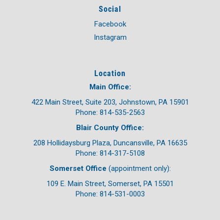
Social
Facebook
Instagram
Location
Main Office:
422 Main Street, Suite 203, Johnstown, PA 15901
Phone: 814-535-2563
Blair County Office:
208 Hollidaysburg Plaza, Duncansville, PA 16635
Phone: 814-317-5108
Somerset Office
(appointment only):
109 E. Main Street, Somerset, PA 15501
Phone: 814-531-0003