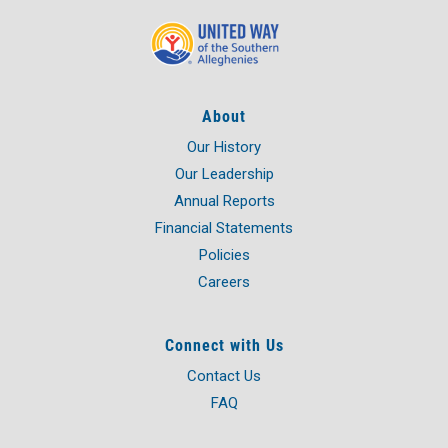
About
Our History
Our Leadership
Annual Reports
Financial Statements
Policies
Careers
Connect with Us
Contact Us
FAQ