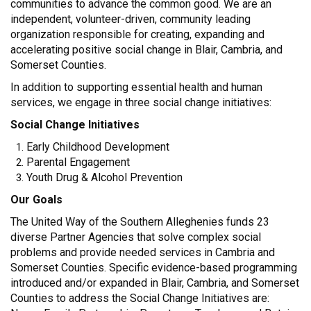
communities to advance the common good. We are an
independent, volunteer-driven, community leading
organization responsible for creating, expanding and
accelerating positive social change in Blair, Cambria, and
Somerset Counties.
In addition to supporting essential health and human
services, we engage in three social change initiatives:
Social Change Initiatives
Early Childhood Development
Parental Engagement
Youth Drug & Alcohol Prevention
Our Goals
The United Way of the Southern Alleghenies funds 23
diverse Partner Agencies that solve complex social
problems and provide needed services in Cambria and
Somerset Counties. Specific evidence-based programming
introduced and/or expanded in Blair, Cambria, and Somerset
Counties to address the Social Change Initiatives are: