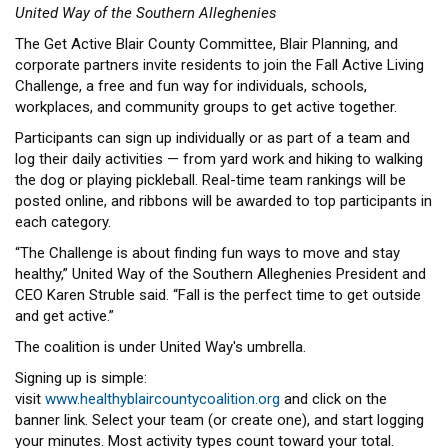
United Way of the Southern Alleghenies
The Get Active Blair County Committee, Blair Planning, and
corporate partners invite residents to join the Fall Active Living
Challenge, a free and fun way for individuals, schools,
workplaces, and community groups to get active together.
Participants can sign up individually or as part of a team and
log their daily activities — from yard work and hiking to walking
the dog or playing pickleball. Real-time team rankings will be
posted online, and ribbons will be awarded to top participants in
each category.
“The Challenge is about finding fun ways to move and stay
healthy,” United Way of the Southern Alleghenies President and
CEO Karen Struble said. “Fall is the perfect time to get outside
and get active.”
The coalition is under United Way's umbrella.
Signing up is simple:
visit
www.healthyblaircountycoalition.org
and click on the
banner link. Select your team (or create one), and start logging
your minutes. Most activity types count toward your total.