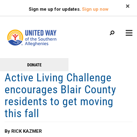
Search
Skip
SEARCH
Sign me up for updates.
Sign up now
to
main
content
Main
+
DONATE
GET TO KNOW US
Get
menu
Active Living Challenge
+
Involved
GET INVOLVED
encourages Blair County
+
RESOURCES
residents to get moving
FAMILY RESOURCE CENTER
this fall
HEALTHY BLAIR COUNTY COALITION
By RICK KAZMER