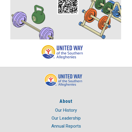
About
Our History
Our Leadership
Annual Reports