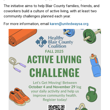
The initiative aims to help Blair County families, friends, and
coworkers build a culture of active living, with at least two
community challenges planned each year.
For more information, email
karen@unitedwaysa.org
.