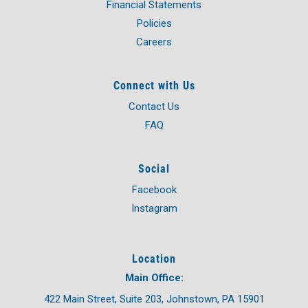
Financial Statements
Policies
Careers
Connect with Us
Contact Us
FAQ
Social
Facebook
Instagram
Location
Main Office:
422 Main Street, Suite 203, Johnstown, PA 15901