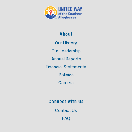
About
Our History
Our Leadership
Annual Reports
Financial Statements
Policies
Careers
Connect with Us
Contact Us
FAQ