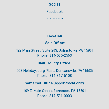
Social
Facebook
Instagram
Location
Main Office:
422 Main Street, Suite 203, Johnstown, PA 15901
Phone: 814-535-2563
Blair County Office:
208 Hollidaysburg Plaza, Duncansville, PA 16635
Phone: 814-317-5108
Somerset Office
(appointment only):
109 E. Main Street, Somerset, PA 15501
Phone: 814-531-0003