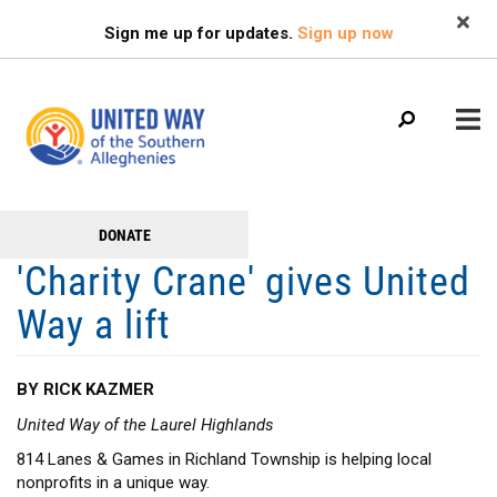
Search
Skip
SEARCH
Sign me up for updates.
Sign up now
to
main
content
Main
+
DONATE
GET TO KNOW US
Get
menu
'Charity Crane' gives United
+
Involved
GET INVOLVED
Way a lift
+
RESOURCES
FAMILY RESOURCE CENTER
BY RICK KAZMER
HEALTHY BLAIR COUNTY COALITION
United Way of the Laurel Highlands
814 Lanes & Games in Richland Township is helping local
nonprofits in a unique way.