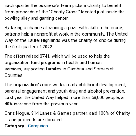
Each quarter the business's team picks a charity to benefit
from proceeds of the "Charity Crane," located just inside the
bowling alley and gaming center.
By taking a chance at winning a prize with skill on the crane,
patrons help a nonprofit at work in the community. The United
Way of the Laurel Highlands was the charity of choice during
the first quarter of 2022.
The effort raised $741, which will be used to help the
organization fund programs in health and human
services, supporting families in Cambria and Somerset
Counties.
The organization's core work is early childhood development,
parental engagement and youth drug and alcohol prevention.
Last year the United Way helped more than 58,000 people, a
40% increase from the previous year.
Chris Hogue, 814 Lanes & Games partner, said 100% of Charity
Crane proceeds are donated.
Category
Campaign