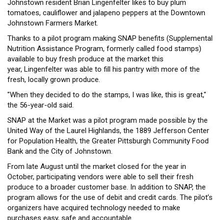
Johnstown resident Brian Lingenfelter likes to buy plum
tomatoes, cauliflower and jalapeno peppers at the Downtown
Johnstown Farmers Market.
Thanks to a pilot program making SNAP benefits (Supplemental
Nutrition Assistance Program, formerly called food stamps)
available to buy fresh produce at the market this
year, Lingenfelter was able to fill his pantry with more of the
fresh, locally grown produce.
"When they decided to do the stamps, I was like, this is great,"
the 56-year-old said.
SNAP at the Market was a pilot program made possible by the
United Way of the Laurel Highlands, the 1889 Jefferson Center
for Population Health, the Greater Pittsburgh Community Food
Bank and the City of Johnstown.
From late August until the market closed for the year in
October, participating vendors were able to sell their fresh
produce to a broader customer base. In addition to SNAP, the
program allows for the use of debit and credit cards. The pilot’s
organizers have acquired technology needed to make
purchases easy, safe and accountable.