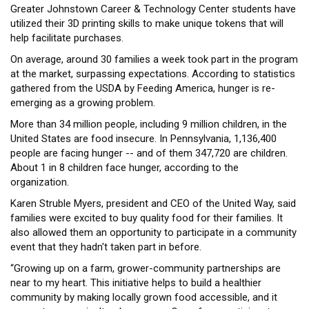
Greater Johnstown Career & Technology Center students have
utilized their 3D printing skills to make unique tokens that will
help facilitate purchases.
On average, around 30 families a week took part in the program
at the market, surpassing expectations. According to statistics
gathered from the USDA by Feeding America, hunger is re-
emerging as a growing problem.
More than 34 million people, including 9 million children, in the
United States are food insecure. In Pennsylvania, 1,136,400
people are facing hunger -- and of them 347,720 are children.
About 1 in 8 children face hunger, according to the
organization.
Karen Struble Myers, president and CEO of the United Way, said
families were excited to buy quality food for their families. It
also allowed them an opportunity to participate in a community
event that they hadn't taken part in before.
“Growing up on a farm, grower-community partnerships are
near to my heart. This initiative helps to build a healthier
community by making locally grown food accessible, and it