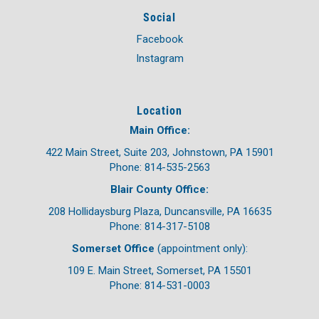
Social
Facebook
Instagram
Location
Main Office:
422 Main Street, Suite 203, Johnstown, PA 15901
Phone: 814-535-2563
Blair County Office:
208 Hollidaysburg Plaza, Duncansville, PA 16635
Phone: 814-317-5108
Somerset Office
(appointment only):
109 E. Main Street, Somerset, PA 15501
Phone: 814-531-0003