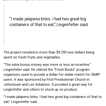
"I made jalapeno bites. I had two great big
containers of that to eat," Lingenfelter said.
The project resulted in more than $9,700 new dollars being
spent on fresh fruits and vegetables.
"The extra bonus money was more or less an incentive,"
Lingenfelter said. He utilized the "Fresh Bucks" program
organizers used to provide a dollar-for-dollar match for SNAP
users. It was sponsored by First Presbyterian Church in
Johnstown and Lee Initiatives. It provided a great way for
Lingenfelter and others to stock up on produce.
"I made jalapeno bites. I had two great big containers of that to
eat," Lingenfelter said.