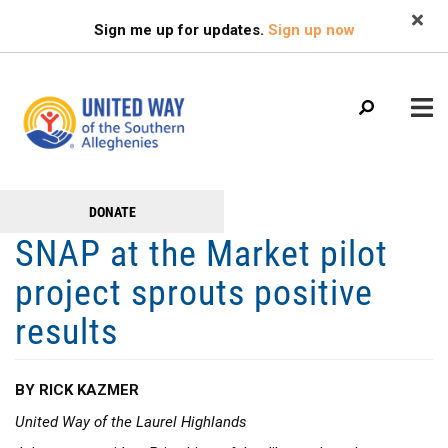
Search
Skip
SEARCH
Sign me up for updates.
Sign up now
to
main
content
Main
+
DONATE
GET TO KNOW US
Get
menu
SNAP at the Market pilot
+
Involved
GET INVOLVED
project sprouts positive
+
RESOURCES
results
FAMILY RESOURCE CENTER
HEALTHY BLAIR COUNTY COALITION
BY RICK KAZMER
United Way of the Laurel Highlands