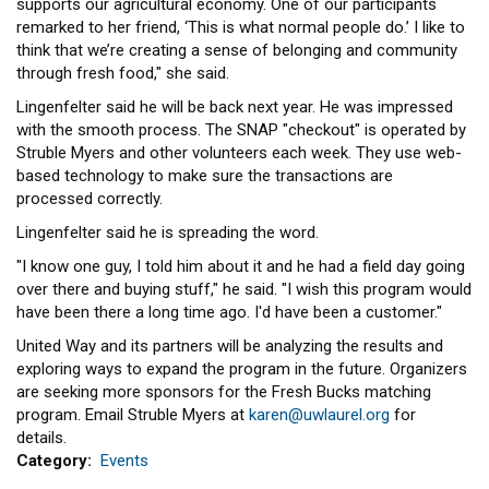
supports our agricultural economy. One of our participants
remarked to her friend, ‘This is what normal people do.’ I like to
think that we’re creating a sense of belonging and community
through fresh food," she said.
Lingenfelter said he will be back next year. He was impressed
with the smooth process. The SNAP "checkout" is operated by
Struble Myers and other volunteers each week. They use web-
based technology to make sure the transactions are
processed correctly.
Lingenfelter said he is spreading the word.
"I know one guy, I told him about it and he had a field day going
over there and buying stuff," he said. "I wish this program would
have been there a long time ago. I'd have been a customer."
United Way and its partners will be analyzing the results and
exploring ways to expand the program in the future. Organizers
are seeking more sponsors for the Fresh Bucks matching
program. Email Struble Myers at
karen@uwlaurel.org
for
details.
Category
Events