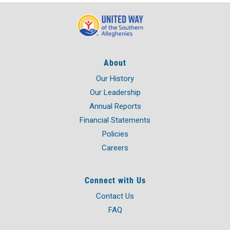
About
Our History
Our Leadership
Annual Reports
Financial Statements
Policies
Careers
Connect with Us
Contact Us
FAQ