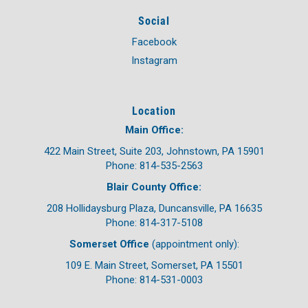
Social
Facebook
Instagram
Location
Main Office:
422 Main Street, Suite 203, Johnstown, PA 15901
Phone: 814-535-2563
Blair County Office:
208 Hollidaysburg Plaza, Duncansville, PA 16635
Phone: 814-317-5108
Somerset Office
(appointment only):
109 E. Main Street, Somerset, PA 15501
Phone: 814-531-0003