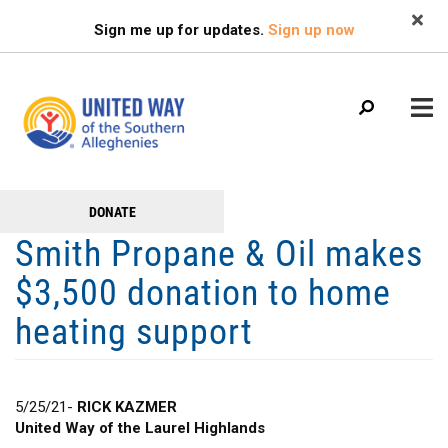
Search
Skip
SEARCH
Sign me up for updates.
Sign up now
to
main
content
Main
+
DONATE
GET TO KNOW US
Get
menu
Smith Propane & Oil makes
+
Involved
GET INVOLVED
$3,500 donation to home
+
RESOURCES
heating support
FAMILY RESOURCE CENTER
HEALTHY BLAIR COUNTY COALITION
5/25/21-
RICK KAZMER
United Way of the Laurel Highlands