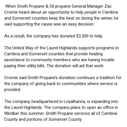
When Smith Propane & Oil propane General Manager Zac
Cromie heard about an opportunity to help people in Cambria
and Somerset counties keep the heat on during the winter, he
said supporting the cause was an easy decision.
As a result, the company has donated $3,500 to help.
The United Way of the Laurel Highlands supports programs in
Cambria and Somerset counties that provide heating
assistance to community members who are having trouble
paying their utility bills. The donation will aid that work.
Cromie said Smith Propane’s donation continues a tradition for
the company of giving back to communities where service is
provided.
The company, headquartered in Loyalhanna, is expanding into
the Laurel Highlands. The company plans to open an office in
Windber this summer. Smith Propane services all of Cambria
County and portions of Somerset County.