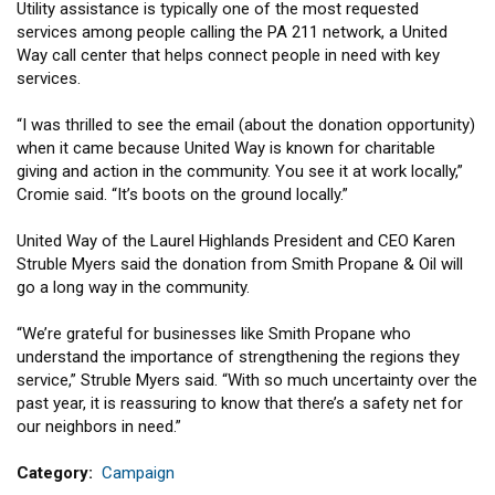
Utility assistance is typically one of the most requested
services among people calling the PA 211 network, a United
Way call center that helps connect people in need with key
services.
“I was thrilled to see the email (about the donation opportunity)
when it came because United Way is known for charitable
giving and action in the community. You see it at work locally,”
Cromie said. “It’s boots on the ground locally.”
United Way of the Laurel Highlands President and CEO Karen
Struble Myers said the donation from Smith Propane & Oil will
go a long way in the community.
“We’re grateful for businesses like Smith Propane who
understand the importance of strengthening the regions they
service,” Struble Myers said. “With so much uncertainty over the
past year, it is reassuring to know that there’s a safety net for
our neighbors in need.”
Category
Campaign