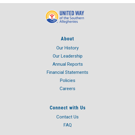
About
Our History
Our Leadership
Annual Reports
Financial Statements
Policies
Careers
Connect with Us
Contact Us
FAQ