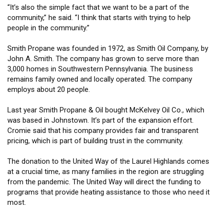
“It’s also the simple fact that we want to be a part of the
community,” he said. “I think that starts with trying to help
people in the community.”
Smith Propane was founded in 1972, as Smith Oil Company, by
John A. Smith. The company has grown to serve more than
3,000 homes in Southwestern Pennsylvania. The business
remains family owned and locally operated. The company
employs about 20 people.
Last year Smith Propane & Oil bought McKelvey Oil Co., which
was based in Johnstown. It’s part of the expansion effort.
Cromie said that his company provides fair and transparent
pricing, which is part of building trust in the community.
The donation to the United Way of the Laurel Highlands comes
at a crucial time, as many families in the region are struggling
from the pandemic. The United Way will direct the funding to
programs that provide heating assistance to those who need it
most.