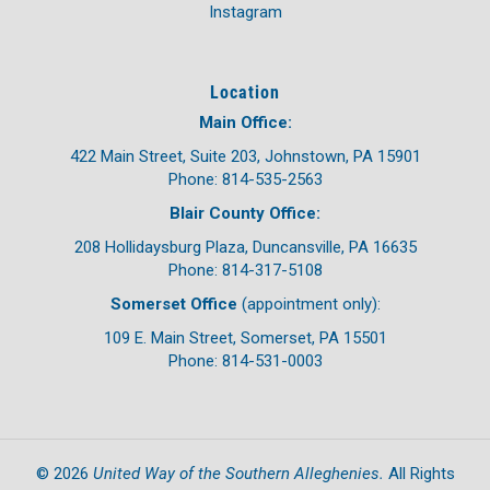
Instagram
Location
Main Office:
422 Main Street, Suite 203, Johnstown, PA 15901
Phone: 814-535-2563
Blair County Office:
208 Hollidaysburg Plaza, Duncansville, PA 16635
Phone: 814-317-5108
Somerset Office
(appointment only):
109 E. Main Street, Somerset, PA 15501
Phone: 814-531-0003
United Way of the Southern Alleghenies.
©
2026
All Rights