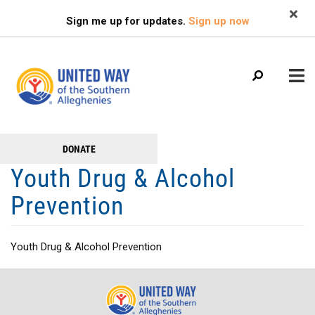
Search
Skip
SEARCH
Sign me up for updates.
Sign up now
to
main
content
Main
+
DONATE
GET TO KNOW US
Get
menu
Youth Drug & Alcohol
+
Involved
GET INVOLVED
Prevention
+
RESOURCES
FAMILY RESOURCE CENTER
Youth Drug & Alcohol Prevention
HEALTHY BLAIR COUNTY COALITION