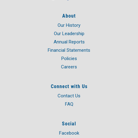
About
Our History
Our Leadership
Annual Reports
Financial Statements
Policies
Careers
Connect with Us
Contact Us
FAQ
Social
Facebook